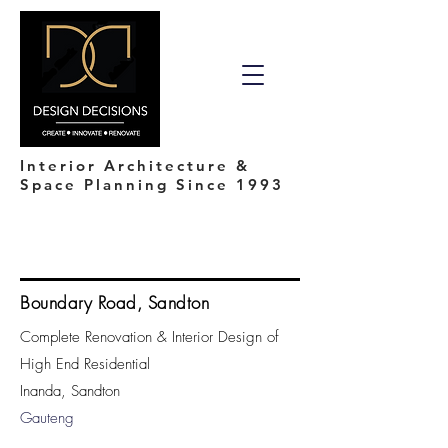
Interior Architecture &
Space Planning Since 1993
Boundary Road, Sandton
Complete Renovation & Interior Design of
High End Residential
Inanda, Sandton
Gauteng