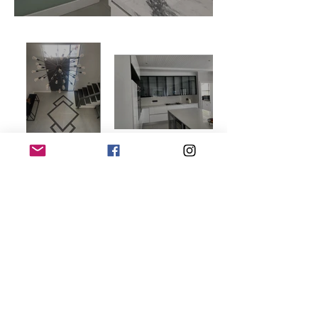
Load More