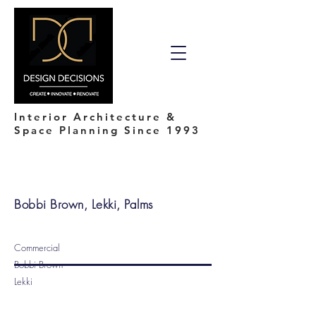
Interior Architecture &
Space Planning Since 1993
Bobbi Brown, Lekki, Palms
Commercial
Bobbi Brown
Lekki