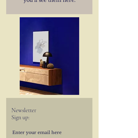
you’ll see them here.
Newsletter
Sign up: