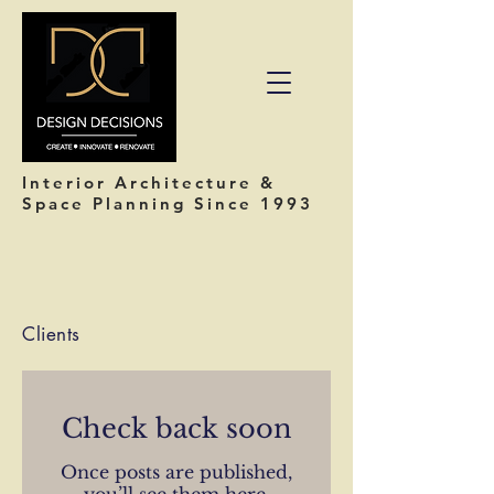
Interior Architecture &
Space Planning Since 1993
Clients
Check back soon
Once posts are published,