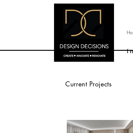
Ho
I
Current Projects