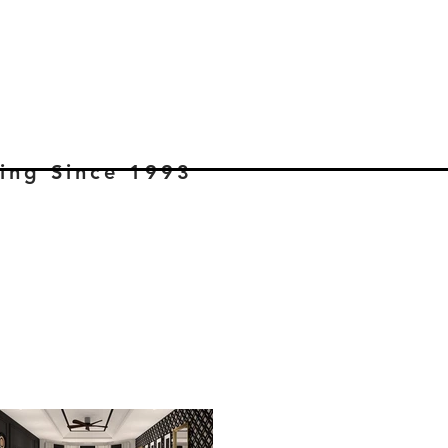
ning Since 1993