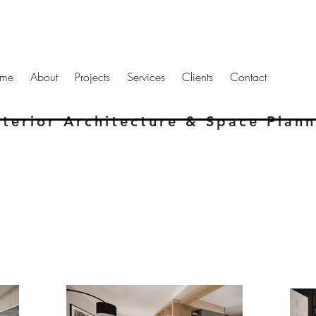
me
About
Projects
Services
Clients
Contact
nterior Architecture & Space Plan