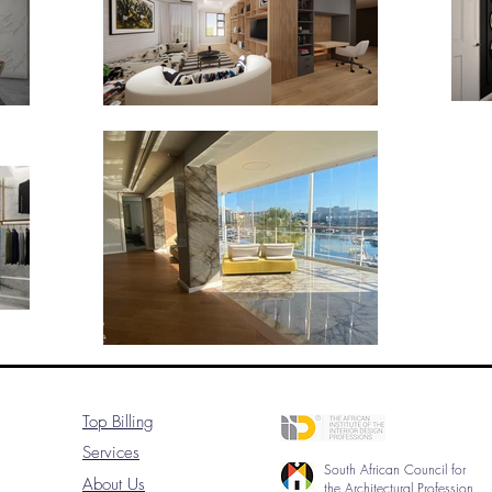
Top Billing
Services
South African Council for
About Us
the Architectural Profession